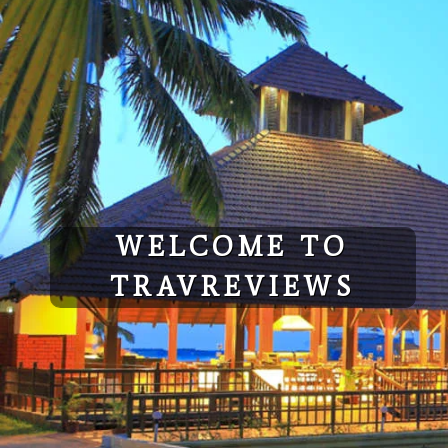
Skip
to
content
WELCOME TO
TRAVREVIEWS