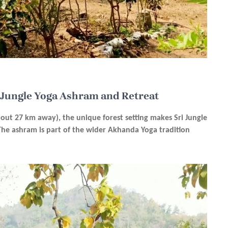
i Jungle Yoga Ashram and Retreat
bout 27 km away), the unique forest setting makes Sri Jungle
 The ashram is part of the wider Akhanda Yoga tradition