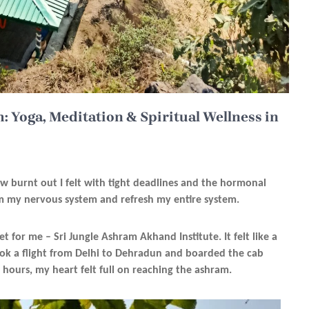
: Yoga, Meditation & Spiritual Wellness in
ow burnt out I felt with tight deadlines and the hormonal
lm my nervous system and refresh my entire system.
set for me – Sri Jungle Ashram Akhand Institute. It felt like a
 took a flight from Delhi to Dehradun and boarded the cab
 hours, my heart felt full on reaching the ashram.