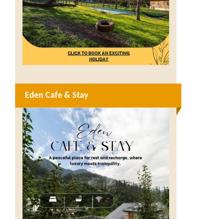
Eden Cafe & Stay