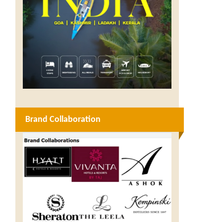
Brand Collaboration