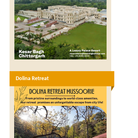
Dolina Retreat