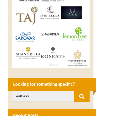
Looking for something specific?
Recent Posts