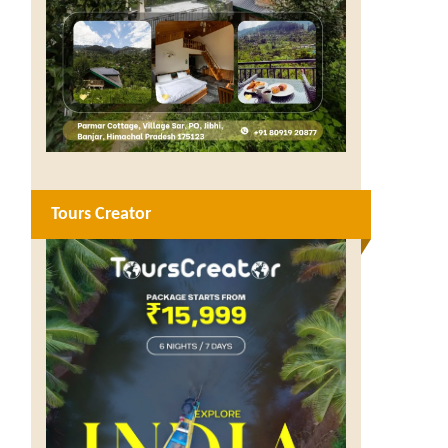
Tours Creator