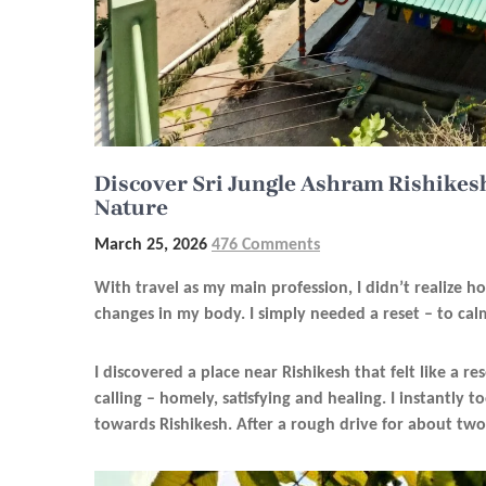
Discover Sri Jungle Ashram Rishikesh
Nature
March 25, 2026
476 Comments
With travel as my main profession, I didn’t realize h
changes in my body. I simply needed a reset – to ca
I discovered a place near Rishikesh that felt like a re
calling – homely, satisfying and healing. I instantly
towards Rishikesh. After a rough drive for about two