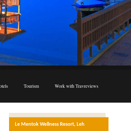
tels
Tourism
Work with Travreviews
Le Mentok Wellness Resort, Leh