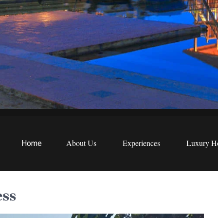
EWS
etreats
About Us
Experiences
Luxury Ho
Home
ess