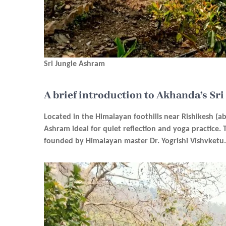
Sri Jungle Ashram
A brief introduction to Akhanda’s Sr
Located in the Himalayan foothills near Rishikesh (a
Ashram ideal for quiet reflection and yoga practice.
founded by Himalayan master Dr. Yogrishi Vishvketu.