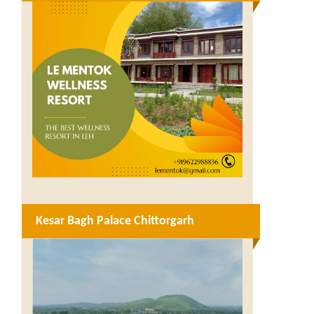
Kesar Bagh Palace Chittorgarh